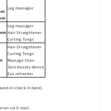
Leg massager
oom
oom
Leg massager
oom
Hair Straightener
Curling Tongs
Hair Straightener
Curling Tongs
om
Massage Chair
Skin beauty device
Eye refresher
sed on check in date).
tion via E-mail.