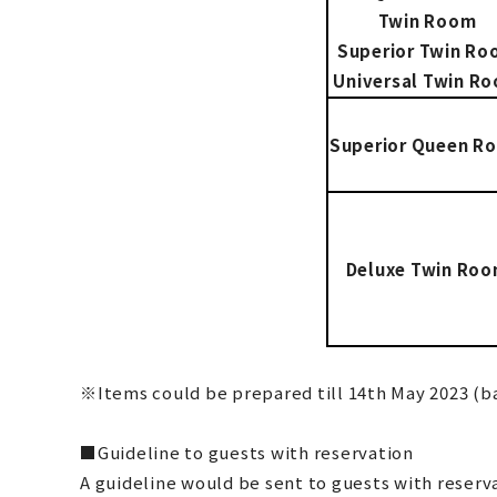
Twin Room
Superior Twin R
Universal Twin R
Superior Queen R
Deluxe Twin Ro
※Items could be prepared till 14th May 2023 (ba
■Guideline to guests with reservation
A guideline would be sent to guests with reserva