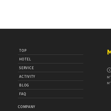
TOP
HOTEL
SERVICE
ACTIVITY
M’
M’
BLOG
FAQ
COMPANY