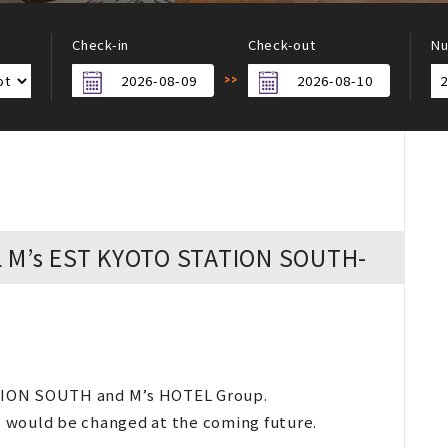
Check-in
Check-out
Nu
EL M’s EST KYOTO STATION SOUTH-
TION SOUTH and M’s HOTEL Group.
es would be changed at the coming future.