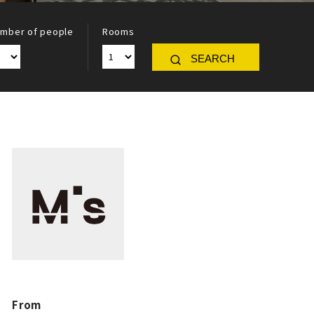
mber of people
Rooms
SEARCH
From