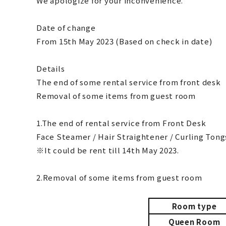
We apologize for your inconvenience.
Date of change
From 15th May 2023 (Based on check in date)
Details
The end of some rental service from front desk
Removal of some items from guest room
1.The end of rental service from Front Desk
Face Steamer / Hair Straightener / Curling Tong
※It could be rent till 14th May 2023.
2.Removal of some items from guest room
Room type
Queen Room