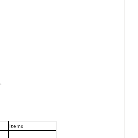
s
Items