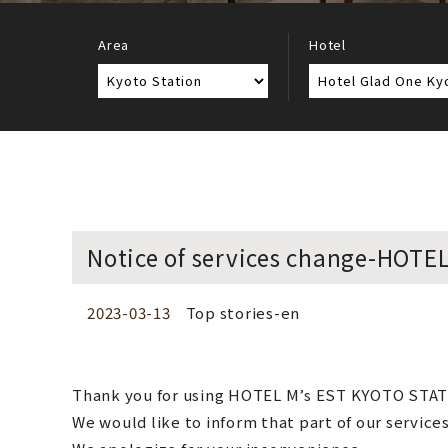
Area
Hotel
Notice of services change-HOT
2023-03-13
Top stories-en
Thank you for using HOTEL M’s EST KYOTO STA
We would like to inform that part of our servic