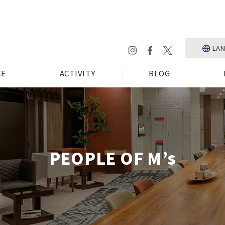
LA
CE
ACTIVITY
BLOG
PEOPLE OF M’s