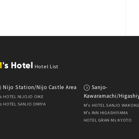
M
's Hotel
Hotel List
Nijo Station/Nijo Castle Area
Sanjo-
Kawaramachi/Higashi
s HOTEL NIJOJO OIKE
s HOTEL SANJO OMIYA
M’s HOTEL SANJO WAKOK
M’s INN HIGASHIYAMA
HOTEL GRAN Ms KYOTO