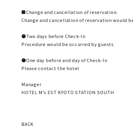
■Change and cancellation of reservation.
Change and cancellation of reservation would be
●Two days before Check-In
Procedure would be occurred by guests.
●One day before and day of Check-In
Please contact the hotel
Manager
HOTEL M’s EST KYOTO STATION SOUTH
BACK