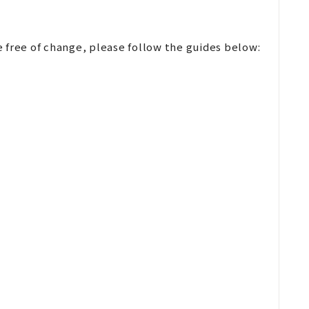
 free of change, please follow the guides below: