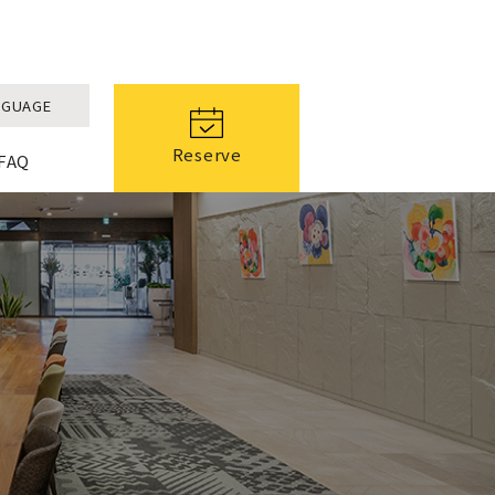
NGUAGE
Reserve
FAQ