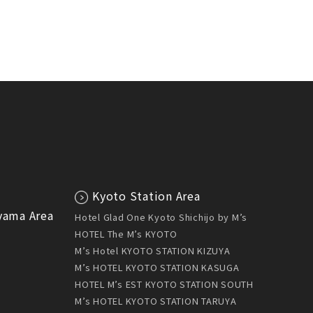
Kyoto Station Area
yama Area
Hotel Glad One Kyoto Shichijo by M’s
HOTEL The M’s KYOTO
U
M’s Hotel KYOTO STATION KIZUYA
M’s HOTEL KYOTO STATION KASUGA
HOTEL M’s EST KYOTO STATION SOUTH
M’s HOTEL KYOTO STATION TARUYA