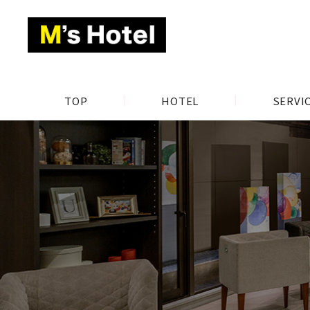
TOP
HOTEL
SERVI