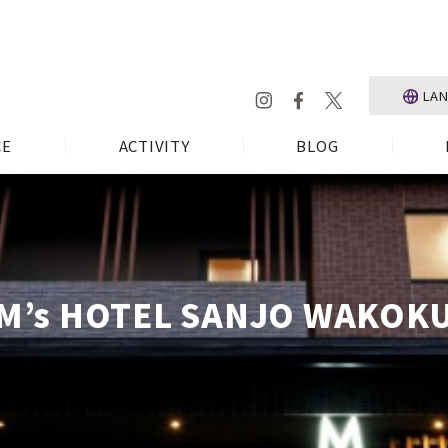
LA
CE
ACTIVITY
BLOG
M’s HOTEL SANJO WAKOK