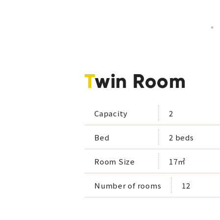
Twin Room
Capacity
2
Bed
2 beds
Room Size
17㎡
Number of rooms
12