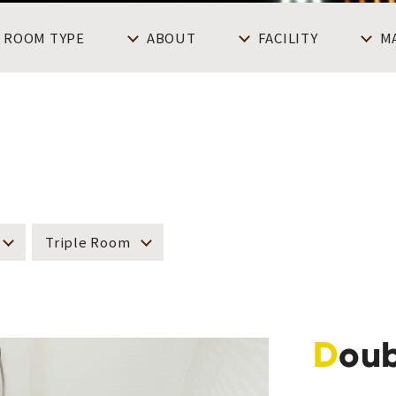
ROOM TYPE
ABOUT
FACILITY
M
Triple Room
Dou