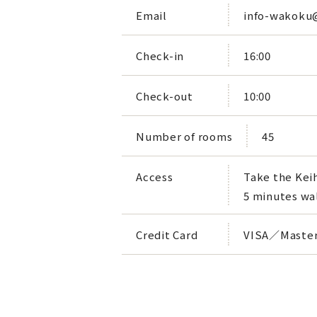
Email
info-wakoku
Check-in
16:00
Check-out
10:00
Number of rooms
45
Access
Take the Keih
5 minutes wa
Credit Card
VISA／Master