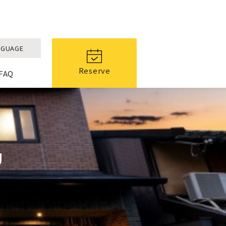
NGUAGE
Reserve
FAQ
U