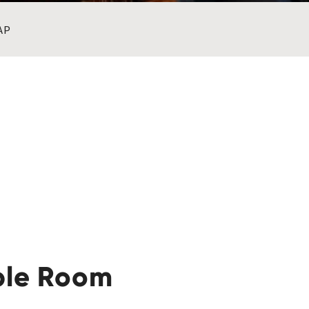
AP
ble Room