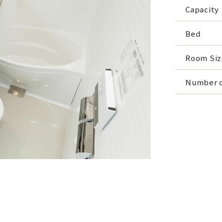
Capacity
Bed
Room Siz
Number o