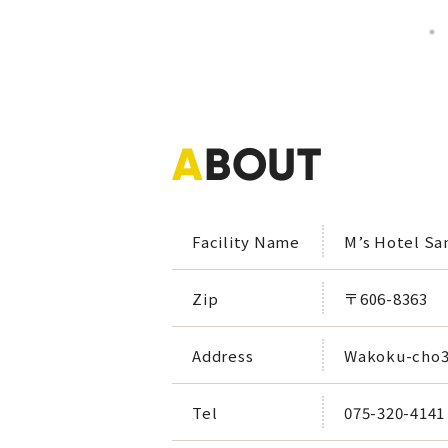
A
BOUT
Facility Name
M’s Hotel Sa
Zip
〒606-8363
Address
Wakoku-cho39
Tel
075-320-4141