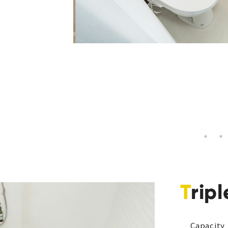
Tri
Capacity