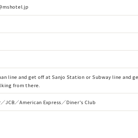
@mshotel.jp
an line and get off at Sanjo Station or Subway line and get 
lking from there.
／JCB／American Express／Diner's Club