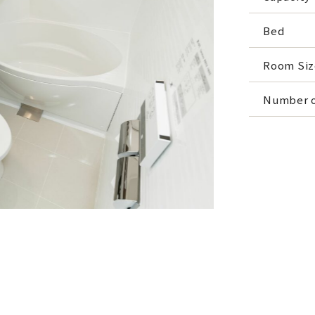
Bed
Room Siz
Number o