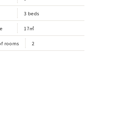
3 beds
e
17㎡
f rooms
2