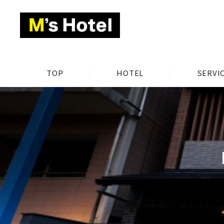
TOP
HOTEL
SERVI