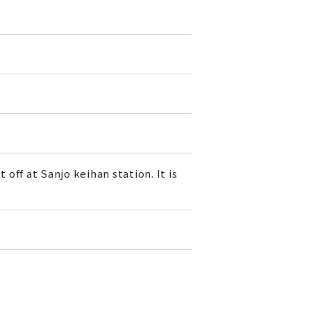
off at Sanjo keihan station. It is