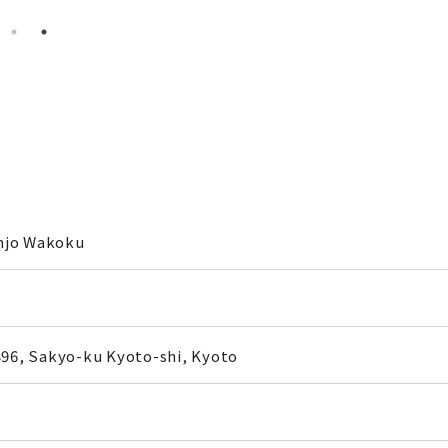
njo Wakoku
6, Sakyo-ku Kyoto-shi, Kyoto