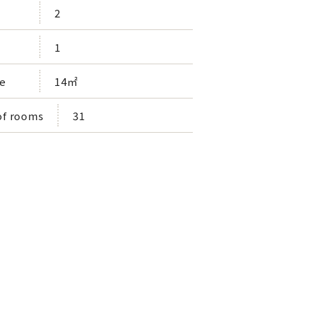
2
1
e
14㎡
f rooms
31