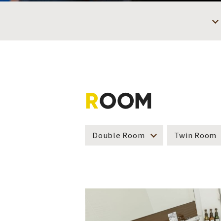
R
OOM
Double Room
Twin Room