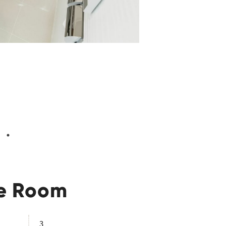
ple Room
3