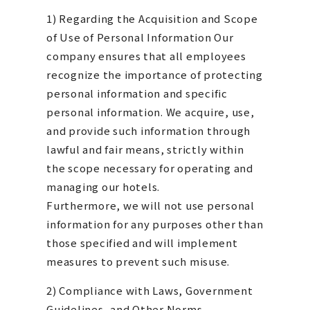
1) Regarding the Acquisition and Scope
of Use of Personal Information Our
company ensures that all employees
recognize the importance of protecting
personal information and specific
personal information. We acquire, use,
and provide such information through
lawful and fair means, strictly within
the scope necessary for operating and
managing our hotels.
Furthermore, we will not use personal
information for any purposes other than
those specified and will implement
measures to prevent such misuse.
2) Compliance with Laws, Government
Guidelines, and Other Norms