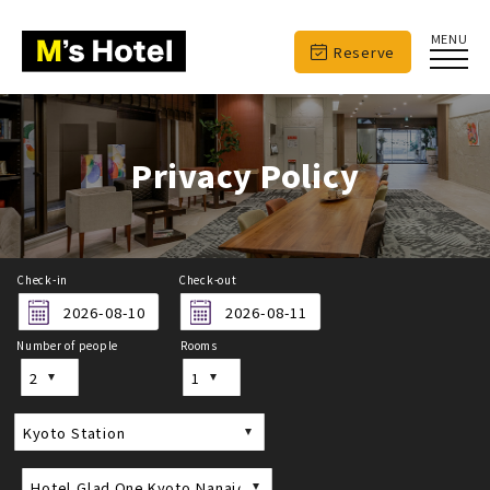
MENU
Reserve
Privacy Policy
Check-in
Check-out
Number of people
Rooms