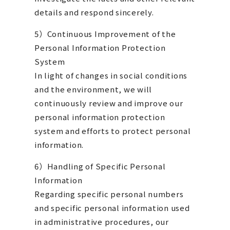
details and respond sincerely.
5）Continuous Improvement of the
Personal Information Protection
System
In light of changes in social conditions
and the environment, we will
continuously review and improve our
personal information protection
system and efforts to protect personal
information.
​6）Handling of Specific Personal
Information
Regarding specific personal numbers
and specific personal information used
in administrative procedures, our