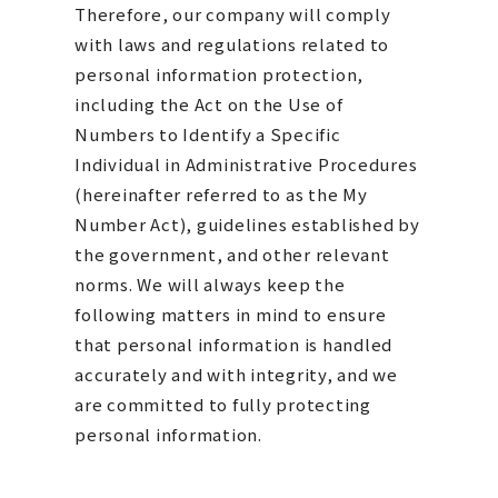
Therefore, our company will comply
with laws and regulations related to
personal information protection,
including the Act on the Use of
Numbers to Identify a Specific
Individual in Administrative Procedures
(hereinafter referred to as the My
Number Act), guidelines established by
the government, and other relevant
norms. We will always keep the
following matters in mind to ensure
that personal information is handled
accurately and with integrity, and we
are committed to fully protecting
personal information.