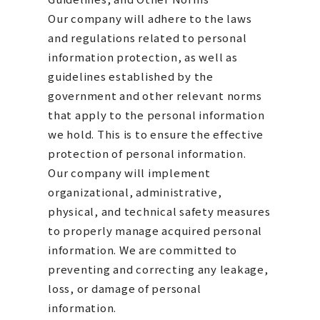
Our company will adhere to the laws
and regulations related to personal
information protection, as well as
guidelines established by the
government and other relevant norms
that apply to the personal information
we hold. This is to ensure the effective
protection of personal information.
Our company will implement
organizational, administrative,
physical, and technical safety measures
to properly manage acquired personal
information. We are committed to
preventing and correcting any leakage,
loss, or damage of personal
information.