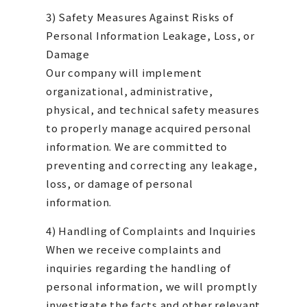
3) Safety Measures Against Risks of
Personal Information Leakage, Loss, or
Damage
Our company will implement
organizational, administrative,
physical, and technical safety measures
to properly manage acquired personal
information. We are committed to
preventing and correcting any leakage,
loss, or damage of personal
information.
4) Handling of Complaints and Inquiries
When we receive complaints and
inquiries regarding the handling of
personal information, we will promptly
investigate the facts and other relevant