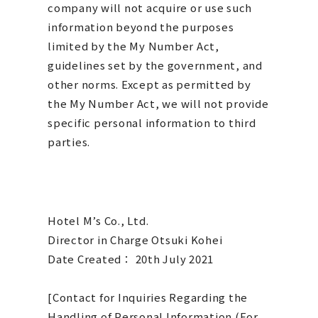
company will not acquire or use such
information beyond the purposes
limited by the My Number Act,
guidelines set by the government, and
other norms. Except as permitted by
the My Number Act, we will not provide
specific personal information to third
parties.
Hotel M’s Co., Ltd.
Director in Charge Otsuki Kohei
​Date Created： 20th July 2021
[Contact for Inquiries Regarding the
Handling of Personal Information (For