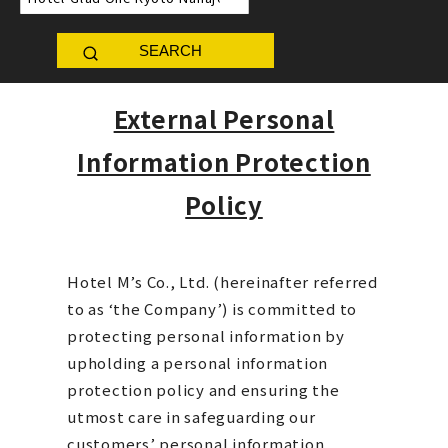
SEARCH
External Personal
Information Protection
Policy
Hotel M’s Co., Ltd. (hereinafter referred
to as ‘the Company’) is committed to
protecting personal information by
upholding a personal information
protection policy and ensuring the
utmost care in safeguarding our
customers’ personal information.