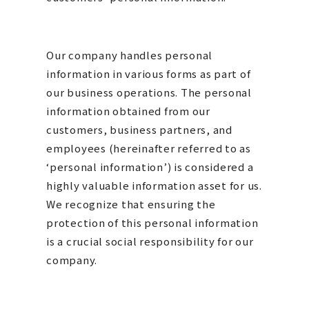
Our company handles personal
information in various forms as part of
our business operations. The personal
information obtained from our
customers, business partners, and
employees (hereinafter referred to as
‘personal information’) is considered a
highly valuable information asset for us.
We recognize that ensuring the
protection of this personal information
is a crucial social responsibility for our
company.