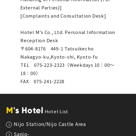
External Parties)]
[Complaints and Consultation Desk]
Hotel M’s Co., Ltd. Personal Information
Reception Desk
〒604-8176 449-1 Tatsuikecho
Nakagyo-ku,Kyoto-shi, Kyoto-fu
TEL 075-223-2323（Weekdays 10：00～
18：00）
FAX 075-241-2228
M
's Hotel
Hotel List
Nijo Station/Nijo Castle Area
Sanjo-