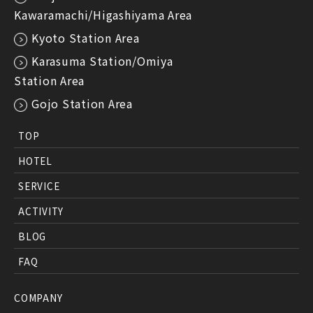
Kawaramachi/Higashiyama Area
Kyoto Station Area
Karasuma Station/Omiya
Station Area
Gojo Station Area
TOP
HOTEL
SERVICE
ACTIVITY
BLOG
FAQ
COMPANY