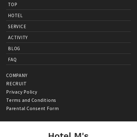
TOP
HOTEL
SERVICE
ACTIVITY
BLOG
FAQ
COMPANY
RECRUIT
Privacy Policy
Terms and Conditions
Parental Consent Form