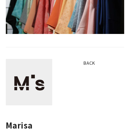
BACK
Marisa