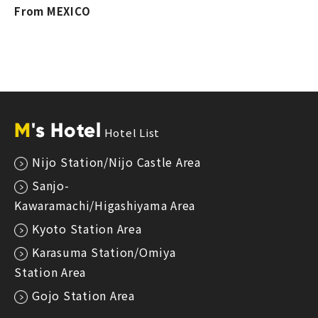
From MEXICO
M
's Hotel
Hotel List
Nijo Station/Nijo Castle Area
Sanjo-
Kawaramachi/Higashiyama Area
Kyoto Station Area
Karasuma Station/Omiya
Station Area
Gojo Station Area