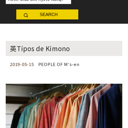
SEARCH
英Tipos de Kimono
2019-05-15
PEOPLE OF M's-en