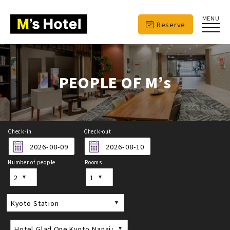
MENU
Reserve
PEOPLE OF M’s
Check-in
Check-out
Number of people
Rooms