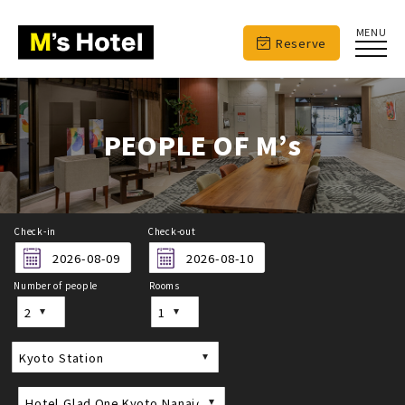
MENU
Reserve
PEOPLE OF M’s
Check-in
Check-out
Number of people
Rooms