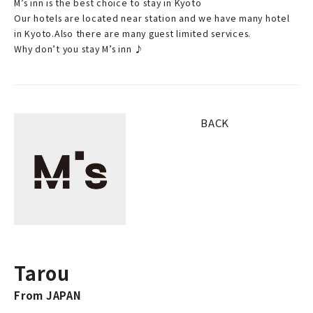
M’s inn is the best choice to stay in Kyoto
Our hotels are located near station and we have many hotel
in Kyoto.Also there are many guest limited services.
Why don’t you stay M’s inn ♪
BACK
Tarou
From JAPAN