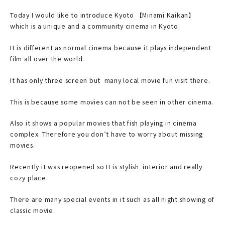
Today I would like to introduce Kyoto 【Minami Kaikan】
which is a unique and a community cinema in Kyoto.
It is different as normal cinema because it plays independent
film all over the world.
It has only three screen but many local movie fun visit there.
This is because some movies can not be seen in other cinema.
Also it shows a popular movies that fish playing in cinema
complex. Therefore you don’t have to worry about missing
movies.
Recently it was reopened so It is stylish interior and really
cozy place.
There are many special events in it such as all night showing of
classic movie.