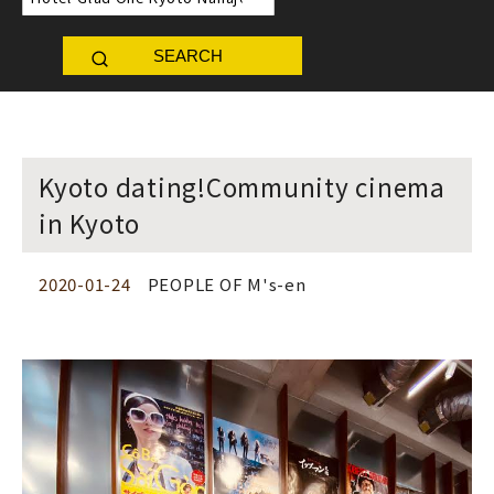
SEARCH
Kyoto dating!Community cinema
in Kyoto
2020-01-24
PEOPLE OF M's-en