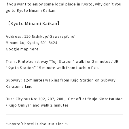
If you want to enjoy some local place in Kyoto, why don’t you
go to Kyoto Minami Kaikan.
【Kyoto Minami Kaikan】
Address : 110 Nishikujō Gawarajōchō
Minami-ku, Kyoto, 601-8424
Google map here
Train : Kintetsu raliway “Toji Station” walk for 2 minutes / JR
“Kyoto Station” 15 minute walk from Hachijo Exit.
Subway : 12-minutes walking from Kujo Station on Subway
Karasuma Line
Bus : City bus No: 202, 207, 208 , .Get off at “Kujo Kintetsu Mae
/ Kujo Omiya” and walk 2 minutes
～Kyoto’s hotel is about M’s inn!～