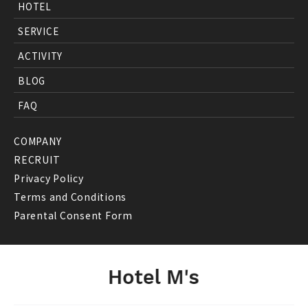
HOTEL
SERVICE
ACTIVITY
BLOG
FAQ
COMPANY
RECRUIT
Privacy Policy
Terms and Conditions
Parental Consent Form