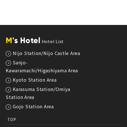
M
's Hotel
Hotel List
Nijo Station/Nijo Castle Area
Sanjo-
Kawaramachi/Higashiyama Area
Kyoto Station Area
Karasuma Station/Omiya
Station Area
Gojo Station Area
TOP