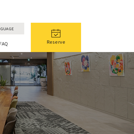
NGUAGE
Reserve
FAQ