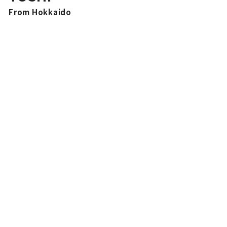
From Hokkaido