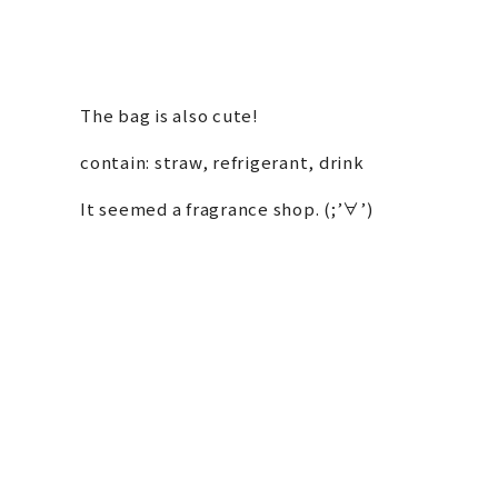
The bag is also cute!
contain: straw, refrigerant, drink
It seemed a fragrance shop. (;’∀’)