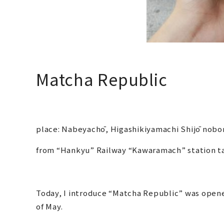
Matcha Republic
place: Nabeyachō, Higashikiyamachi Shijō nobo
from “Hankyu” Railway “Kawaramach” station 
Today, I introduce “Matcha Republic” was opene
of May.