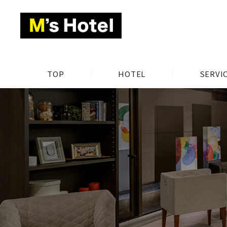
TOP
HOTEL
SERVI