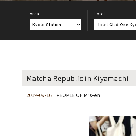
Area
Hotel
Matcha Republic in Kiyamachi
2019-09-16
PEOPLE OF M's-en