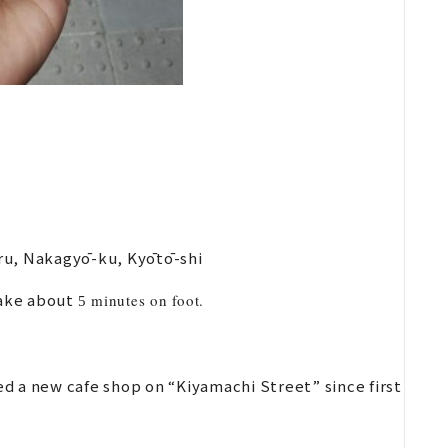
ru, Nakagyō-ku, Kyōtō-shi
take about
minutes on foot.
5
d a new cafe shop on “Kiyamachi Street” since first