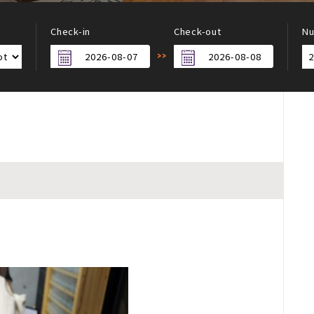
Check-in
Check-out
Nu