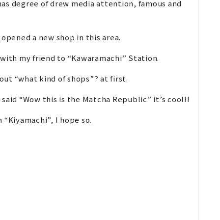
, has degree of drew media attention, famous and
 opened a new shop in this area.
 with my friend to “Kawaramachi” Station.
ut “what kind of shops”? at first.
I said “Wow this is the Matcha Republic” it’s cool!!
 “Kiyamachi”, I hope so.