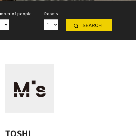
mber of people
Rooms
SEARCH
TOSHI