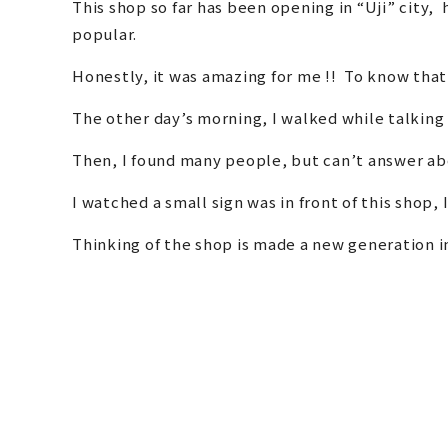
This shop so far has been opening in “Uji” city
popular.
Honestly, it was amazing for me !! To know that
The other day’s morning, I walked while talking
Then, I found many people, but can’t answer abo
I watched a small sign was in front of this shop, 
Thinking of the shop is made a new generation in