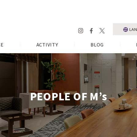
LA
CE
ACTIVITY
BLOG
PEOPLE OF M’s