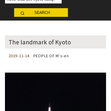
SEARCH
The landmark of Kyoto
2019-11-14
PEOPLE OF M's-en