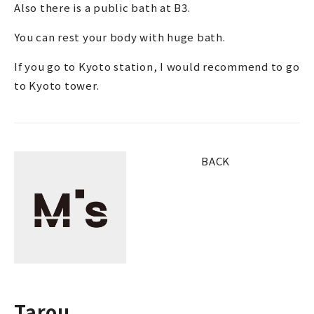
Also there is a public bath at B3.
You can rest your body with huge bath.
If you go to Kyoto station, I would recommend to go
to Kyoto tower.
BACK
Tarou