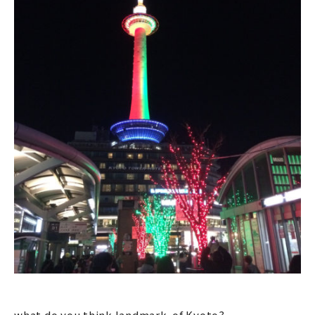
what do you think landmark of Kyoto?