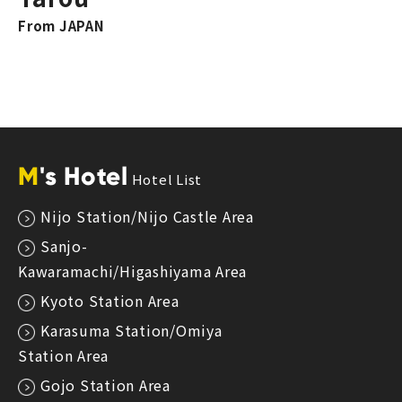
From JAPAN
M
's Hotel
Hotel List
Nijo Station/Nijo Castle Area
Sanjo-
Kawaramachi/Higashiyama Area
Kyoto Station Area
Karasuma Station/Omiya
Station Area
Gojo Station Area