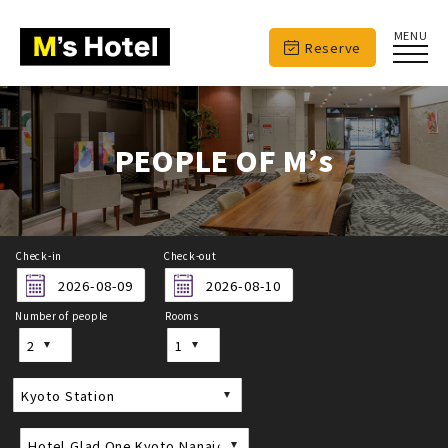
MENU
Reserve
PEOPLE OF M’s
Check-in
Check-out
Number of people
Rooms