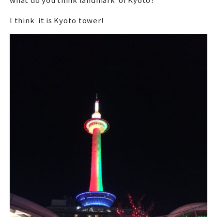
I think it is Kyoto tower!