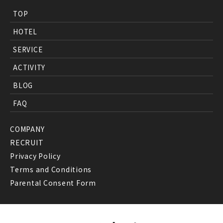
TOP
HOTEL
SERVICE
ACTIVITY
BLOG
FAQ
COMPANY
RECRUIT
Privacy Policy
Terms and Conditions
Parental Consent Form