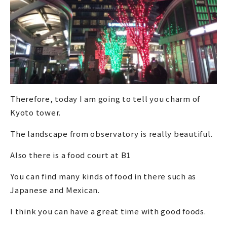
Therefore, today I am going to tell you charm of
Kyoto tower.
The landscape from observatory is really beautiful.
Also there is a food court at B1
You can find many kinds of food in there such as
Japanese and Mexican.
I think you can have a great time with good foods.