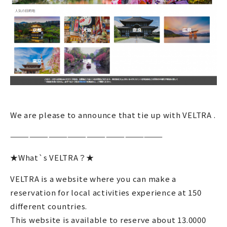
We are please to announce that tie up with VELTRA .
————————————————————————
★What`s VELTRA？★
VELTRA is a website where you can make a
reservation for local activities experience at 150
different countries.
This website is available to reserve about 13.0000