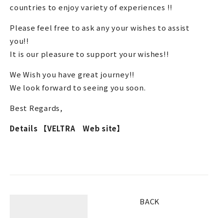
countries to enjoy variety of experiences !!
Please feel free to ask any your wishes to assist
you!!
It is our pleasure to support your wishes!!
We Wish you have great journey!!
We look forward to seeing you soon.
Best Regards,
Details 【VELTRA Web site】
BACK