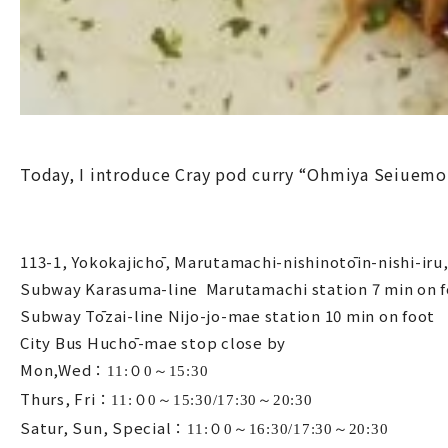
Today, I introduce Cray pod curry “Ohmiya Seiuemo
113-1, Yokokajichō, Marutamachi-nishinotōin-nishi-ir
Subway Karasuma-line Marutamachi station 7 min on 
Subway Tōzai-line Nijo-jo-mae station 10 min on foot
City Bus Huchō-mae stop close by
Mon,Wed：
11:０0～15:30
Thurs, Fri：
11:０0～15:30/17:30～20:30
Satur, Sun, Special：
11:０0～16:30/17:30～20:30