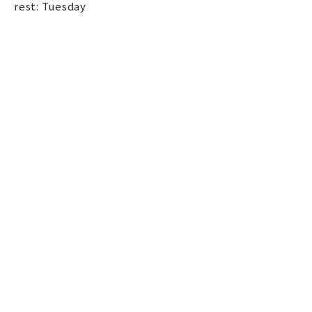
rest: Tuesday