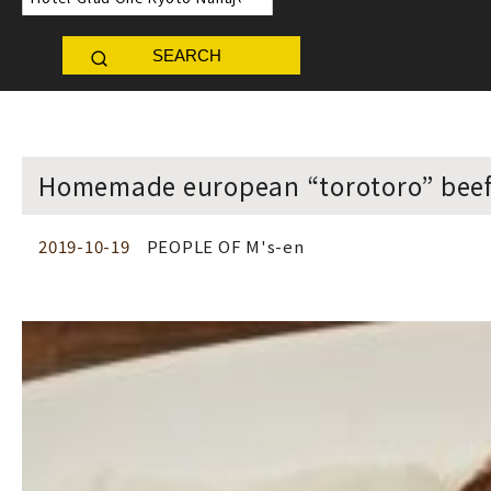
SEARCH
Homemade european “torotoro” beef 
2019-10-19
PEOPLE OF M's-en