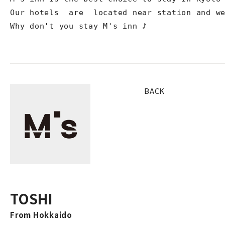
Our hotels  are  located near station and we
Why don't you stay M's inn ♪
BACK
TOSHI
From Hokkaido