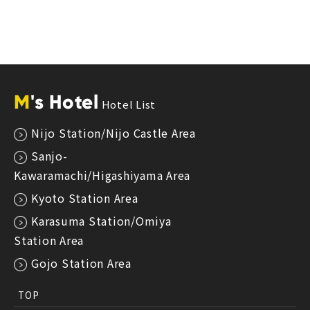
M
's Hotel
Hotel List
Nijo Station/Nijo Castle Area
Sanjo-
Kawaramachi/Higashiyama Area
Kyoto Station Area
Karasuma Station/Omiya
Station Area
Gojo Station Area
TOP