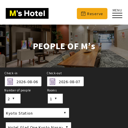
MENU
Reserve
PEOPLE OF M’s
Check-in
Check-out
Number of people
Rooms