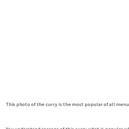
This photo of the curry is the most popular of all me
You understand reasons of this curry what is popular w