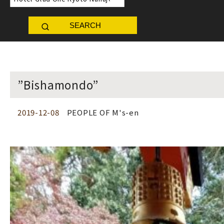
SEARCH
”Bishamondo”
2019-12-08
PEOPLE OF M's-en