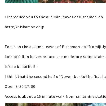
I Introduce you to the autumn leaves of Bishamon-do.
http://bishamon.or.jp
Focus on the autumn leaves of Bishamon-do “Momiji Jy
Lots of fallen leaves around the moderate stone stairs 
It’s so beautiful!!
I think that the second half of November to the first h
Open 8: 30-17: 00
Access is about a 15 minute walk from Yamashina stati