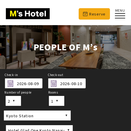
MENU
Reserve
PEOPLE OF M’s
Check-in
Check-out
Number of people
Rooms