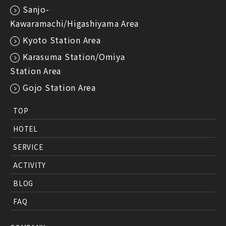
Sanjo-
Kawaramachi/Higashiyama Area
Kyoto Station Area
Karasuma Station/Omiya
Station Area
Gojo Station Area
TOP
HOTEL
SERVICE
ACTIVITY
BLOG
FAQ