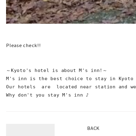
Please check!!
～Kyoto's hotel is about M's inn!～

M's inn is the best choice to stay in Kyoto 
Our hotels  are  located near station and we
Why don't you stay M's inn ♪
BACK