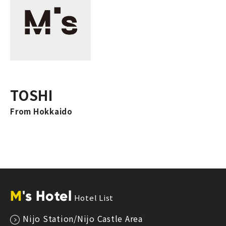
TOSHI
From Hokkaido
M
's Hotel
Hotel List
Nijo Station/Nijo Castle Area