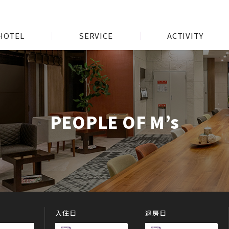
HOTEL
SERVICE
ACTIVITY
PEOPLE OF M’s
入住日
退房日