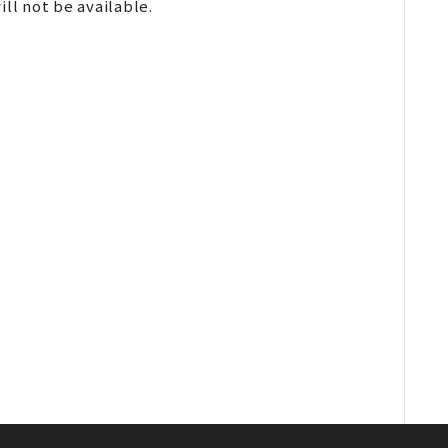
ll not be available.