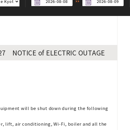
/27 NOTICE of ELECTRIC OUTAGE
equipment will be shut down during the following
 lift, air conditioning, Wi-Fi, boiler and all the