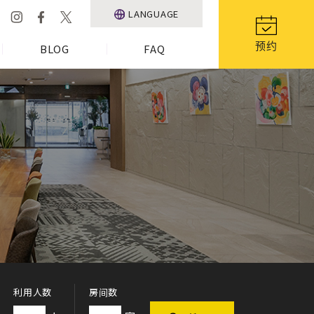
LANGUAGE
预约
BLOG
FAQ
利用人数
房间数