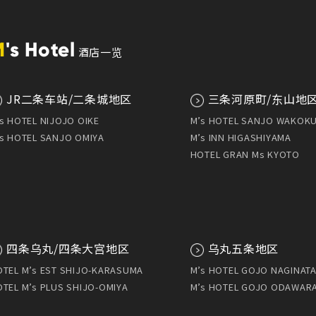
M
's Hotel
酒店一览
JR二条车站/二条城地区
三条河原町/东山地
s HOTEL NIJOJO OIKE
M’s HOTEL SANJO WAKOK
s HOTEL SANJO OMIYA
M’s INN HIGASHIYAMA
HOTEL GRAN Ms KYOTO
四条乌丸/四条大宫地区
乌丸五条地区
TEL M’s EST SHIJO-KARASUMA
M’s HOTEL GOJO NAGINATA
TEL M’s PLUS SHIJO-OMIYA
M’s HOTEL GOJO ODAWAR