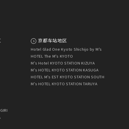
区
京都车站地区
U
Hotel Glad One Kyoto Shichijo by M’s
HOTEL The M’s KYOTO
M’s Hotel KYOTO STATION KIZUYA
M’s HOTEL KYOTO STATION KASUGA
HOTEL M’s EST KYOTO STATION SOUTH
M’s HOTEL KYOTO STATION TARUYA
GIRI
A