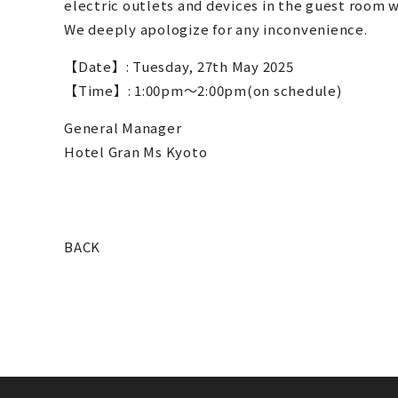
electric outlets and devices in the guest room wi
We deeply apologize for any inconvenience.
【Date】: Tuesday, 27th May 2025
【Time】: 1:00pm～2:00pm(on schedule)
General Manager
Hotel Gran Ms Kyoto
BACK