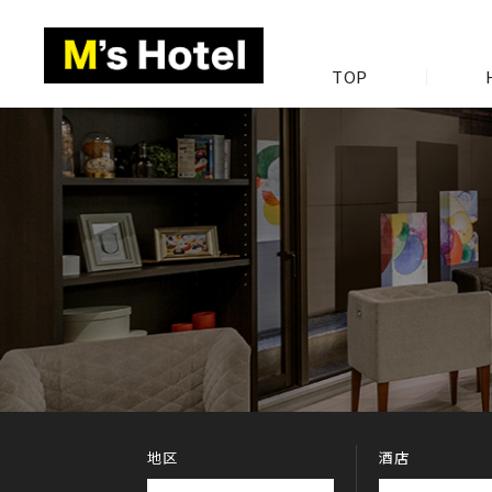
TOP
地区
酒店