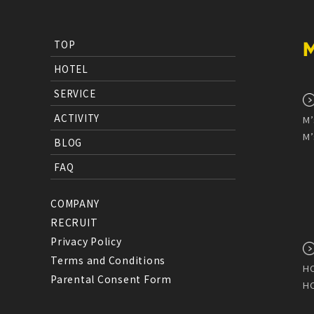
TOP
HOTEL
SERVICE
ACTIVITY
M’
M’
BLOG
FAQ
COMPANY
RECRUIT
Privacy Policy
Terms and Conditions
HO
Parental Consent Form
HO