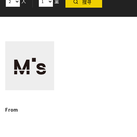
人
室
搜寻
From