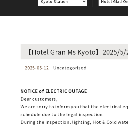
【Hotel Gran Ms Kyoto】2025/5
2025-05-12
Uncategorized
NOTICE of ELECTRIC OUTAGE
Dear customers,
We are sorry to inform you that the electrical 
schedule due to the legal inspection.
During the inspection, lighting, Hot & Cold water,